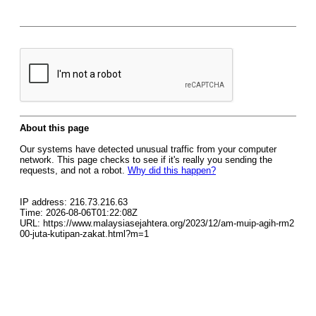
About this page
Our systems have detected unusual traffic from your computer
network. This page checks to see if it's really you sending the
requests, and not a robot.
Why did this happen?
IP address: 216.73.216.63
Time: 2026-08-06T01:22:08Z
URL: https://www.malaysiasejahtera.org/2023/12/am-muip-agih-rm2
00-juta-kutipan-zakat.html?m=1